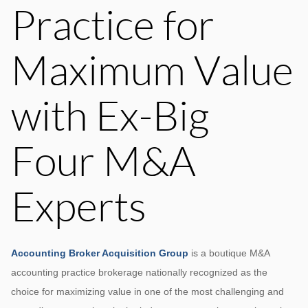
Practice for
Maximum Value
with Ex-Big
Four M&A
Experts
Accounting Broker Acquisition Group
is a boutique M&A
accounting practice brokerage nationally recognized as the
choice for maximizing value in one of the most challenging and