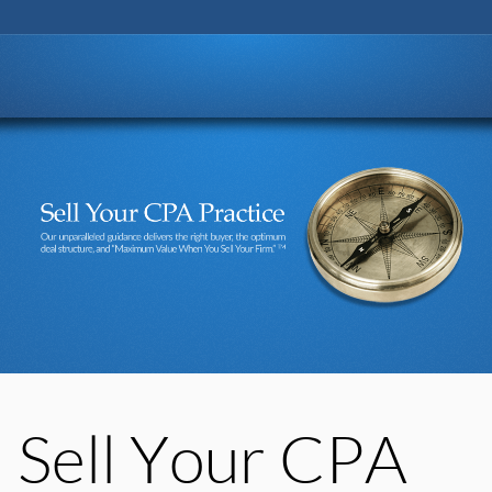
Go to:
Sell Your CPA