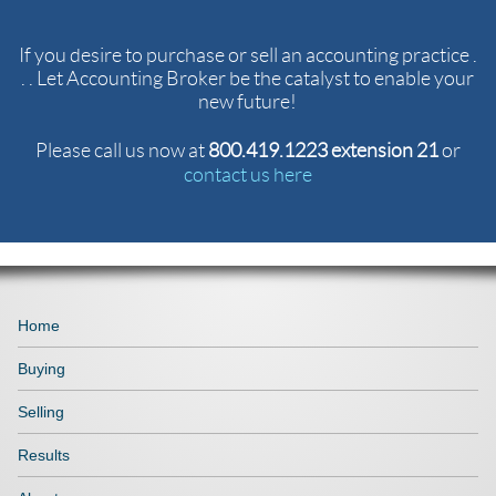
If you desire to purchase or sell an accounting practice .
. . Let Accounting Broker be the catalyst to enable your
new future!
Please call us now at
800.419.1223 extension 21
or
contact us here
Home
Buying
Selling
Results