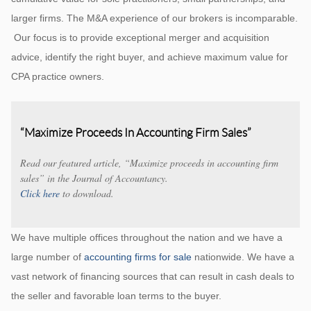
larger firms. The M&A experience of our brokers is incomparable.
Our focus is to provide exceptional merger and acquisition
advice, identify the right buyer, and achieve maximum value for
CPA practice owners.
“Maximize Proceeds In Accounting Firm Sales”
Read our featured article, “Maximize proceeds in accounting firm
sales” in the Journal of Accountancy.
Click here
to download.
We have multiple offices throughout the nation and we have a
large number of
accounting firms for sale
nationwide. We have a
vast network of financing sources that can result in cash deals to
the seller and favorable loan terms to the buyer.