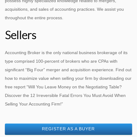
possess highly specialized knowledge related to mergers,
acquisitions, and sales of accounting practices. We assist you
throughout the entire process.
Sellers
Accounting Broker is the only national business brokerage of its
type comprised 100-percent of brokers who are CPAs with
significant “Big Four” merger and acquisition experience. Find out
how to maximize value when selling your firm by downloading our
free report “Will You Leave Money on the Negotiating Table?
Discover the 12 Irreversible Fatal Errors You Must Avoid When
Selling Your Accounting Firm!”
REGISTER AS A BUYER