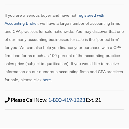
If you are a serious buyer and have not
registered with
Accounting Broker
, we have a large number of accounting firms
and CPA practices for sale nationwide. You may discover that one
of our many accounting businesses for sale is the “perfect firm”
for you. We can also help you finance your purchase with a CPA
firm loan for as much as 100-percent of the accounting practice
sales price (subject to qualification). If you would like to receive
information on our numerous accounting firms and CPA practices
for sale, please click
here
.
Please Call Now:
1-800-419-1223
Ext. 21