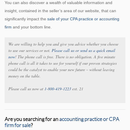
You can also discover a wealth of valuable information and
insight, contained in the seller’s area of our website, that can
significantly impact the
sale of your CPA practice or accounting
firm
and your bottom line.
We are willing to help you and give you advice whether you choose
to use our services or not.
Please call us or send us a quick email
now
! The phone call is free. There is no obligation. A five minute
phone call is all it takes to see for yourself if our proven strategies
could be the catalyst to enable your new future – without leaving
money on the table.
Please call us now at
1-800-419-1223
ext. 21
Are you searching for an
accounting practice or CPA
firm for sale
?