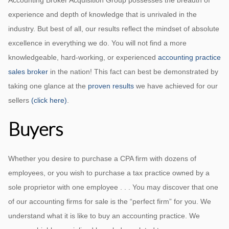
Accounting Broker Acquisition Group possesses the breadth of
experience and depth of knowledge that is unrivaled in the
industry. But best of all, our results reflect the mindset of absolute
excellence in everything we do. You will not find a more
knowledgeable, hard-working, or experienced
accounting practice
sales broker
in the nation! This fact can best be demonstrated by
taking one glance at the
proven results
we have achieved for our
sellers
(click here)
.
Buyers
Whether you desire to purchase a CPA firm with dozens of
employees, or you wish to purchase a tax practice owned by a
sole proprietor with one employee . . . You may discover that one
of our accounting firms for sale is the “perfect firm” for you. We
understand what it is like to buy an accounting practice. We