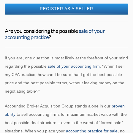
REGISTER AS A SELLER
Are you considering the possible
sale of your
accounting practice
?
If you are, one question is most likely at the forefront of your mind
regarding the possible
sale of your accounting firm
. “When I sell
my CPA practice, how can I be sure that I get the best possible
price and the best possible terms, without leaving money on the
negotiating table?”
Accounting Broker Acquisition Group stands alone in our
proven
ability
to sell accounting firms for maximum market value with the
best possible deal structure – even in the worst of “forced sale”
situations. When you place your
accounting practice for sale
, no