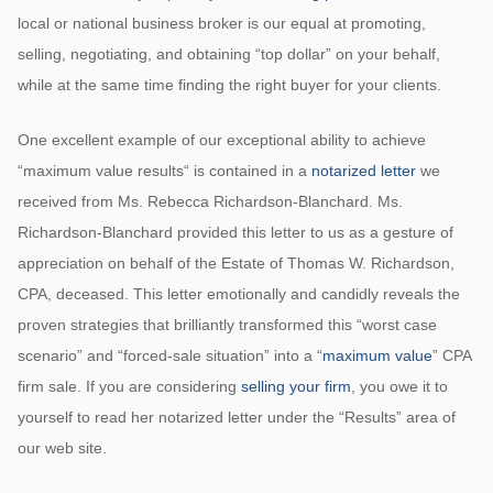
local or national business broker is our equal at promoting,
selling, negotiating, and obtaining “top dollar” on your behalf,
while at the same time finding the right buyer for your clients.
One excellent example of our exceptional ability to achieve
“maximum value results“ is contained in a
notarized letter
we
received from Ms. Rebecca Richardson-Blanchard. Ms.
Richardson-Blanchard provided this letter to us as a gesture of
appreciation on behalf of the Estate of Thomas W. Richardson,
CPA, deceased. This letter emotionally and candidly reveals the
proven strategies that brilliantly transformed this “worst case
scenario” and “forced-sale situation” into a “
maximum value
” CPA
firm sale. If you are considering
selling your firm
, you owe it to
yourself to read her notarized letter under the “Results” area of
our web site.