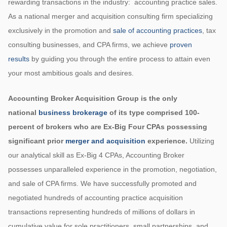
rewarding transactions in the industry: accounting practice sales.
As a national merger and acquisition consulting firm specializing
exclusively in the promotion and
sale of accounting practices
, tax
consulting businesses, and CPA firms, we achieve
proven
results
by guiding you through the entire process to attain even
your most ambitious goals and desires.
Accounting Broker Acquisition Group is the only
national
business brokerage
of its type comprised 100-
percent of brokers who are Ex-Big Four CPAs possessing
significant prior
merger and acquisition
experience.
Utilizing
our analytical skill as Ex-Big 4 CPAs, Accounting Broker
possesses unparalleled experience in the promotion, negotiation,
and sale of CPA firms. We have successfully promoted and
negotiated hundreds of accounting practice acquisition
transactions representing hundreds of millions of dollars in
cumulative value for sole practitioners, small partnerships, and