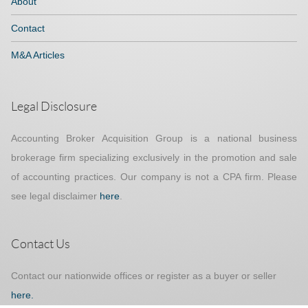
About
Contact
M&A Articles
Legal Disclosure
Accounting Broker Acquisition Group is a national business
brokerage firm specializing exclusively in the promotion and sale
of accounting practices. Our company is not a CPA firm. Please
see legal disclaimer
here
.
Contact Us
Contact our nationwide offices or register as a buyer or seller
here.