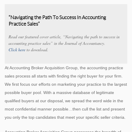
“Navigating the Path To Success In Accounting
Practice Sales”
Read our featured cover article, “Navigating the path to success in
accounting practice sales” in the Journal of Accountancy.
Click here
to download.
At Accounting Broker Acquisition Group, the accounting practice
sales process all starts with finding the right buyer for your firm.
We first focus our efforts on marketing your practice to the largest
possible buyer pool. With a massive database of legitimate
qualified buyers at our disposal, we spread the word wide in the
most confidential manner possible…then cull the list and present
you only the top candidates that meet your specific seller criteria.