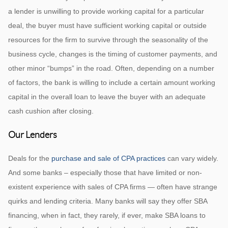
a lender is unwilling to provide working capital for a particular
deal, the buyer must have sufficient working capital or outside
resources for the firm to survive through the seasonality of the
business cycle, changes is the timing of customer payments, and
other minor “bumps” in the road. Often, depending on a number
of factors, the bank is willing to include a certain amount working
capital in the overall loan to leave the buyer with an adequate
cash cushion after closing.
Our Lenders
Deals for the
purchase and sale of CPA practices
can vary widely.
And some banks – especially those that have limited or non-
existent experience with sales of CPA firms — often have strange
quirks and lending criteria. Many banks will say they offer SBA
financing, when in fact, they rarely, if ever, make SBA loans to