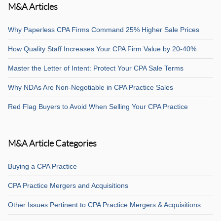
M&A Articles
Why Paperless CPA Firms Command 25% Higher Sale Prices
How Quality Staff Increases Your CPA Firm Value by 20-40%
Master the Letter of Intent: Protect Your CPA Sale Terms
Why NDAs Are Non-Negotiable in CPA Practice Sales
Red Flag Buyers to Avoid When Selling Your CPA Practice
M&A Article Categories
Buying a CPA Practice
CPA Practice Mergers and Acquisitions
Other Issues Pertinent to CPA Practice Mergers & Acquisitions