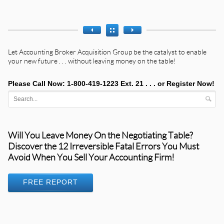
Let
Accounting Broker Acquisition Group
be the catalyst to enable
your new future . . . without leaving money on the table!
Please Call Now: 1-800-419-1223 Ext. 21 . . . or
Register Now!
Will You Leave Money On the Negotiating Table?
Discover the 12 Irreversible Fatal Errors You Must
Avoid When You Sell Your Accounting Firm!
FREE REPORT