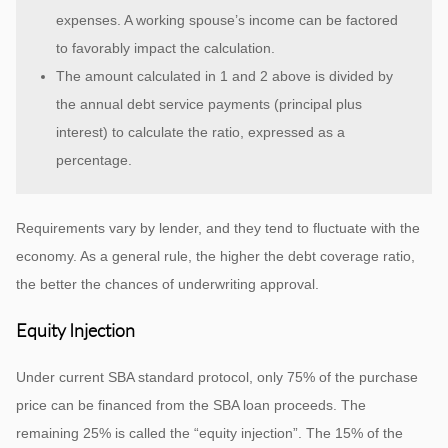
expenses. A working spouse’s income can be factored
to favorably impact the calculation.
The amount calculated in 1 and 2 above is divided by
the annual debt service payments (principal plus
interest) to calculate the ratio, expressed as a
percentage.
Requirements vary by lender, and they tend to fluctuate with the
economy. As a general rule, the higher the debt coverage ratio,
the better the chances of underwriting approval.
Equity Injection
Under current SBA standard protocol, only 75% of the purchase
price can be financed from the SBA loan proceeds. The
remaining 25% is called the “equity injection”. The 15% of the