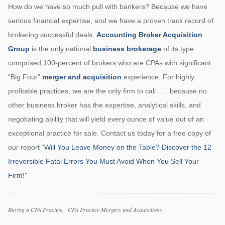
How do we have so much pull with bankers? Because we have
serious financial expertise, and we have a proven track record of
brokering successful deals.
Accounting Broker Acquisition
Group
is the only national
business brokerage
of its type
comprised 100-percent of brokers who are CPAs with significant
“Big Four”
merger and acquisition
experience. For highly
profitable practices, we are the only firm to call . . . because no
other business broker has the expertise, analytical skills, and
negotiating ability that will yield every ounce of value out of an
exceptional practice for sale. Contact us today for a free copy of
our report
“Will You Leave Money on the Table? Discover the 12
Irreversible Fatal Errors You Must Avoid When You Sell Your
Firm!”
Categories
Buying a CPA Practice
CPA Practice Mergers and Acquisitions
Tags