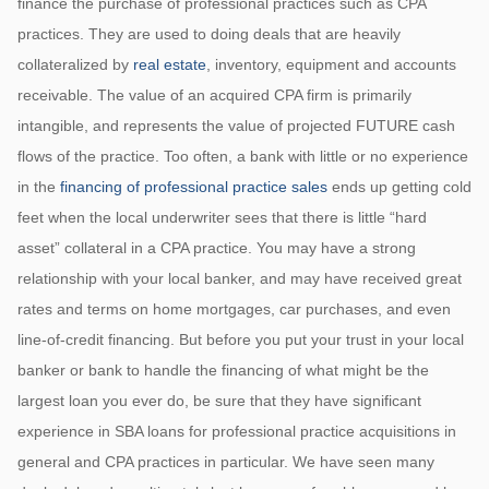
finance the purchase of professional practices such as CPA
practices. They are used to doing deals that are heavily
collateralized by
real estate
, inventory, equipment and accounts
receivable. The value of an acquired CPA firm is primarily
intangible, and represents the value of projected FUTURE cash
flows of the practice. Too often, a bank with little or no experience
in the
financing of professional practice sales
ends up getting cold
feet when the local underwriter sees that there is little “hard
asset” collateral in a CPA practice. You may have a strong
relationship with your local banker, and may have received great
rates and terms on home mortgages, car purchases, and even
line-of-credit financing. But before you put your trust in your local
banker or bank to handle the financing of what might be the
largest loan you ever do, be sure that they have significant
experience in SBA loans for professional practice acquisitions in
general and CPA practices in particular. We have seen many