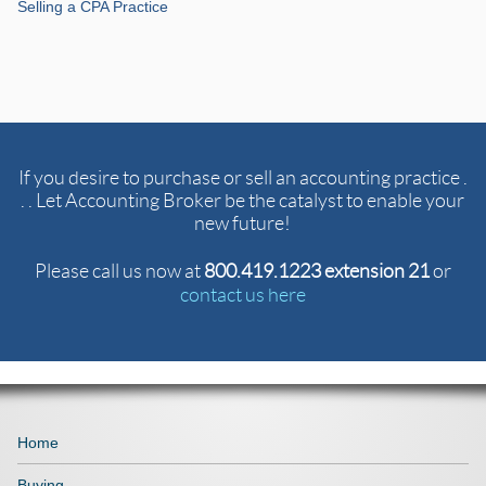
Selling a CPA Practice
If you desire to purchase or sell an accounting practice .
. . Let Accounting Broker be the catalyst to enable your
new future!
Please call us now at
800.419.1223 extension 21
or
contact us here
Home
Buying