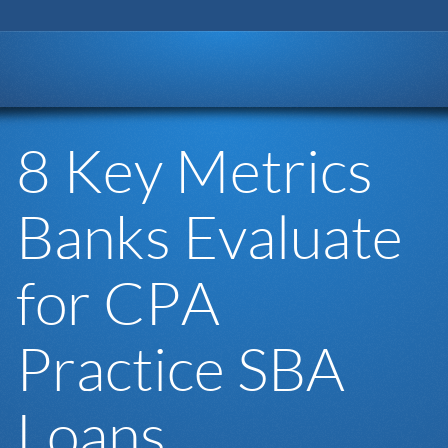
Go to:
8 Key Metrics
Banks Evaluate
for CPA
Practice SBA
Loans