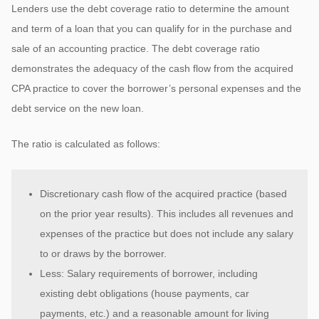
Lenders use the debt coverage ratio to determine the amount
and term of a loan that you can qualify for in the purchase and
sale of an accounting practice. The debt coverage ratio
demonstrates the adequacy of the cash flow from the acquired
CPA practice to cover the borrower’s personal expenses and the
debt service on the new loan.
The ratio is calculated as follows:
Discretionary cash flow of the acquired practice (based
on the prior year results). This includes all revenues and
expenses of the practice but does not include any salary
to or draws by the borrower.
Less: Salary requirements of borrower, including
existing debt obligations (house payments, car
payments, etc.) and a reasonable amount for living