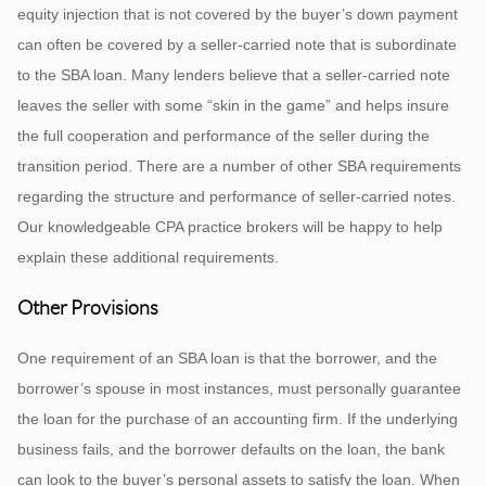
equity injection that is not covered by the buyer’s down payment
can often be covered by a seller-carried note that is subordinate
to the SBA loan. Many lenders believe that a seller-carried note
leaves the seller with some “skin in the game” and helps insure
the full cooperation and performance of the seller during the
transition period. There are a number of other SBA requirements
regarding the structure and performance of seller-carried notes.
Our knowledgeable CPA practice brokers will be happy to help
explain these additional requirements.
Other Provisions
One requirement of an SBA loan is that the borrower, and the
borrower’s spouse in most instances, must personally guarantee
the loan for the purchase of an accounting firm. If the underlying
business fails, and the borrower defaults on the loan, the bank
can look to the buyer’s personal assets to satisfy the loan. When