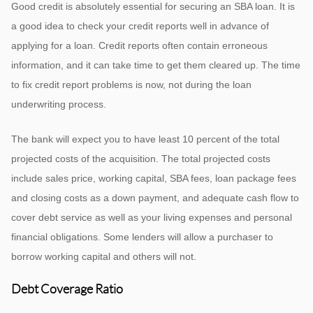
Good credit is absolutely essential for securing an SBA loan. It is
a good idea to check your credit reports well in advance of
applying for a loan. Credit reports often contain erroneous
information, and it can take time to get them cleared up. The time
to fix credit report problems is now, not during the loan
underwriting process.
The bank will expect you to have least 10 percent of the total
projected costs of the acquisition. The total projected costs
include sales price, working capital, SBA fees, loan package fees
and closing costs as a down payment, and adequate cash flow to
cover debt service as well as your living expenses and personal
financial obligations. Some lenders will allow a purchaser to
borrow working capital and others will not.
Debt Coverage Ratio