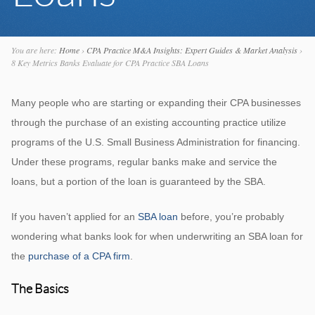
You are here:
Home
›
CPA Practice M&A Insights: Expert Guides & Market Analysis
›
8 Key Metrics Banks Evaluate for CPA Practice SBA Loans
Many people who are starting or expanding their CPA businesses
through the purchase of an existing accounting practice utilize
programs of the U.S. Small Business Administration for financing.
Under these programs, regular banks make and service the
loans, but a portion of the loan is guaranteed by the SBA.
If you haven’t applied for an
SBA loan
before, you’re probably
wondering what banks look for when underwriting an SBA loan for
the
purchase of a CPA firm
.
The Basics