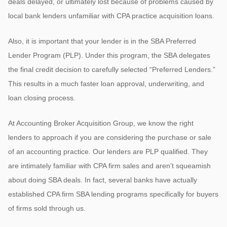
deals delayed, or ultimately lost because of problems caused by
local bank lenders unfamiliar with CPA practice acquisition loans.
Also, it is important that your lender is in the SBA Preferred
Lender Program (PLP). Under this program, the SBA delegates
the final credit decision to carefully selected “Preferred Lenders.”
This results in a much faster loan approval, underwriting, and
loan closing process.
At Accounting Broker Acquisition Group, we know the right
lenders to approach if you are considering the purchase or sale
of an accounting practice. Our lenders are PLP qualified. They
are intimately familiar with CPA firm sales and aren’t squeamish
about doing SBA deals. In fact, several banks have actually
established CPA firm SBA lending programs specifically for buyers
of firms sold through us.