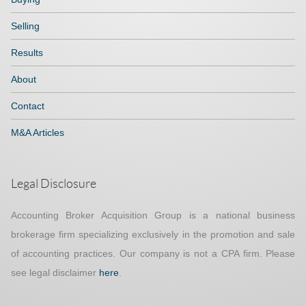
Selling
Results
About
Contact
M&A Articles
Legal Disclosure
Accounting Broker Acquisition Group is a national business
brokerage firm specializing exclusively in the promotion and sale
of accounting practices. Our company is not a CPA firm. Please
see legal disclaimer
here
.